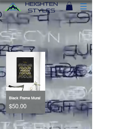
Black Frame Mural
Price
$50.00